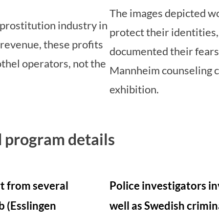
The images depicted w
prostitution industry in
protect their identitie
revenue, these profits
documented their fears
thel operators, not the
Mannheim counseling c
exhibition.
 program details
rt from several
Police investigators in
b (Esslingen
well as Swedish crimin