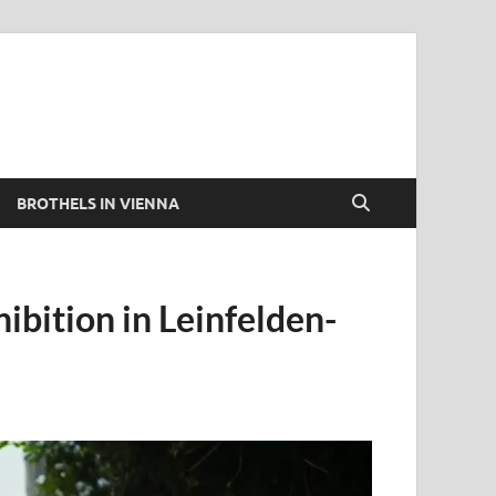
BROTHELS IN VIENNA
ibition in Leinfelden-