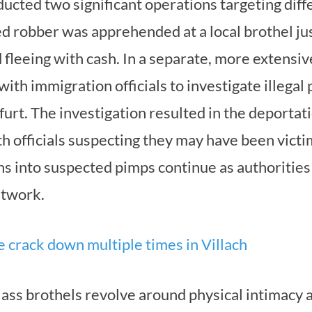
ucted two significant operations targeting diffe
d robber was apprehended at a local brothel jus
fleeing with cash. In a separate, more extensiv
with immigration officials to investigate illegal
nfurt. The investigation resulted in the deport
 officials suspecting they may have been victi
ons into suspected pimps continue as authoritie
etwork.
e crack down multiple times in Villach
-class brothels revolve around physical intimacy 