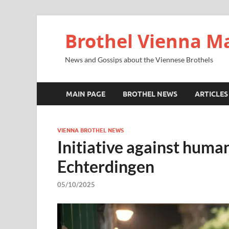
Brothel Vienna M
News and Gossips about the Viennese Brothels
MAIN PAGE
BROTHEL NEWS
ARTICLES
VIENNA BROTHEL NEWS
Initiative against human
Echterdingen
05/10/2025