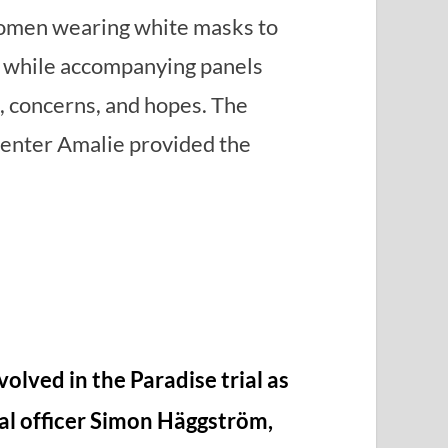
omen wearing white masks to
s, while accompanying panels
, concerns, and hopes. The
enter Amalie provided the
volved in the Paradise trial as
al officer Simon Häggström,