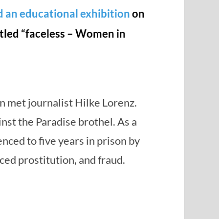
d an educational exhibition
on
titled “faceless – Women in
 met journalist Hilke Lorenz.
inst the Paradise brothel. As a
ced to five years in prison by
ced prostitution, and fraud.