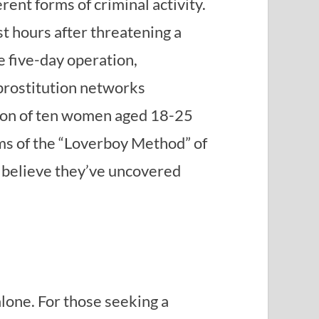
rent forms of criminal activity.
t hours after threatening a
e five-day operation,
 prostitution networks
ation of ten women aged 18-25
ms of the “Loverboy Method” of
s believe they’ve uncovered
alone. For those seeking a