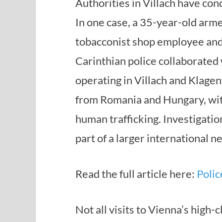
Authorities in Villach have cond
In one case, a 35-year-old arme
tobacconist shop employee and 
Carinthian police collaborated 
operating in Villach and Klage
from Romania and Hungary, with
human trafficking. Investigati
part of a larger international n
Read the full article here:
Polic
Not all visits to Vienna’s high