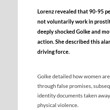
Lorenz revealed that 90-95 p
not voluntarily work in prostit
deeply shocked Golke and mot
action. She described this ala
driving force.
Golke detailed how women are l
through false promises, subseq
identity documents taken away,
physical violence.