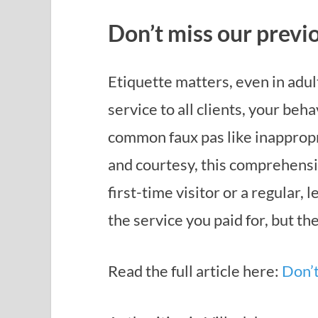
Don’t miss our previo
Etiquette matters, even in adu
service to all clients, your beh
common faux pas like inappropr
and courtesy, this comprehensi
first-time visitor or a regular,
the service you paid for, but t
Read the full article here:
Don’t