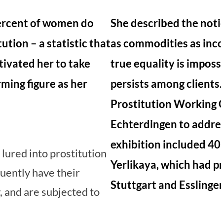
ercent of women do
She described the not
ution – a statistic that
as commodities as inc
ivated her to take
true equality is imposs
rming figure as her
persists among clients
Prostitution Working 
Echterdingen to addres
exhibition included 4
ured into prostitution
Yerlikaya, which had 
uently have their
Stuttgart and Esslinge
 and are subjected to