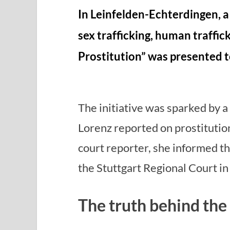
In Leinfelden-Echterdingen, a
sex trafficking, human traffic
Prostitution” was presented t
The initiative was sparked by 
Lorenz reported on prostitution
court reporter, she informed th
the Stuttgart Regional Court in
The truth behind the r