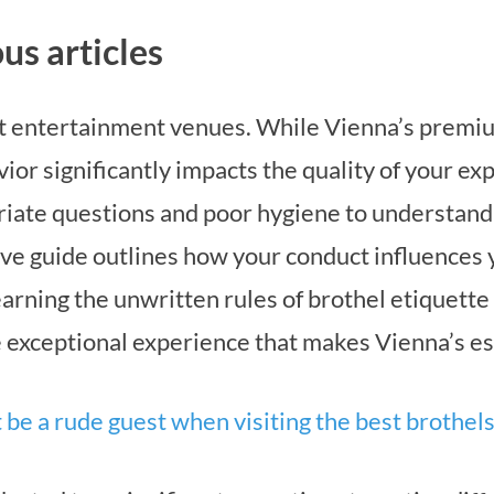
us articles
lt entertainment venues. While Vienna’s premiu
avior significantly impacts the quality of your e
iate questions and poor hygiene to understand
ve guide outlines how your conduct influences y
 learning the unwritten rules of brothel etiquette
he exceptional experience that makes Vienna’s e
 be a rude guest when visiting the best brothel