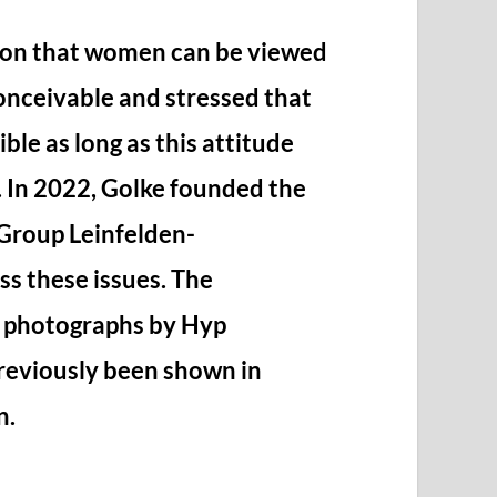
ion that women can be viewed
onceivable and stressed that
ible as long as this attitude
. In 2022, Golke founded the
Group Leinfelden-
s these issues. The
0 photographs by Hyp
previously been shown in
n.