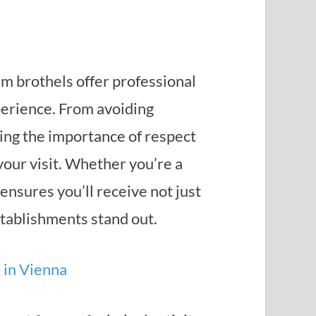
m brothels offer professional
xperience. From avoiding
ing the importance of respect
our visit. Whether you’re a
 ensures you’ll receive not just
stablishments stand out.
s in Vienna