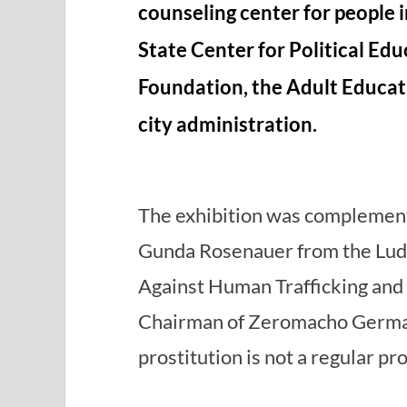
counseling center for people i
State Center for Political Edu
Foundation, the Adult Educat
city administration.
The exhibition was complement
Gunda Rosenauer from the Lud
Against Human Trafficking and 
Chairman of Zeromacho Germa
prostitution is not a regular pr