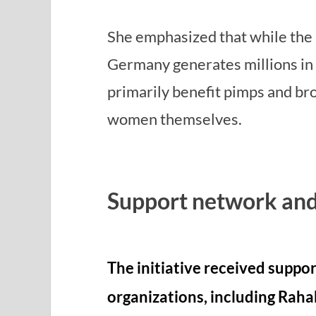
She emphasized that while the 
Germany generates millions in 
primarily benefit pimps and bro
women themselves.
Support network and
The initiative received suppo
organizations, including Raha