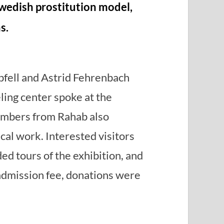
wedish prostitution model,
s.
fell and Astrid Fehrenbach
ing center spoke at the
embers from Rahab also
cal work. Interested visitors
ded tours of the exhibition, and
admission fee, donations were