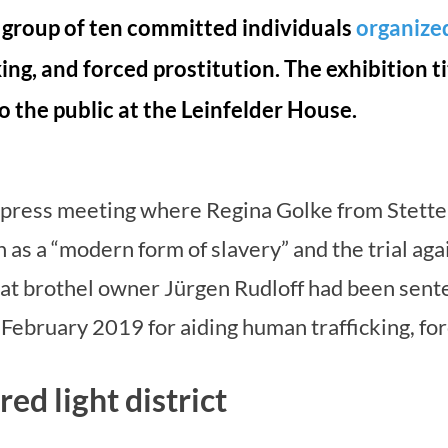
 group of ten committed individuals
organize
king, and forced prostitution. The exhibition 
o the public at the Leinfelder House.
a press meeting where Regina Golke from Stetten
 as a “modern form of slavery” and the trial aga
at brothel owner Jürgen Rudloff had been senten
 February 2019 for aiding human trafficking, for
ed light district