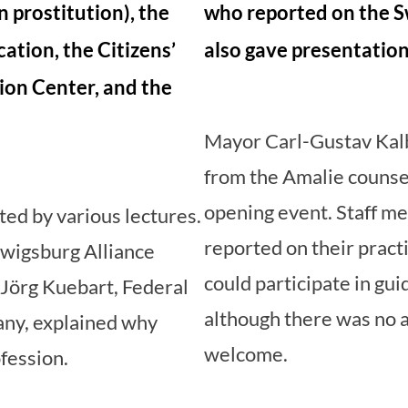
n prostitution), the
who reported on the S
cation, the Citizens’
also gave presentation
ion Center, and the
Mayor Carl-Gustav Kalb
from the Amalie counsel
opening event. Staff m
ed by various lectures.
reported on their practi
wigsburg Alliance
could participate in gui
Jörg Kuebart, Federal
although there was no 
ny, explained why
welcome.
ofession.