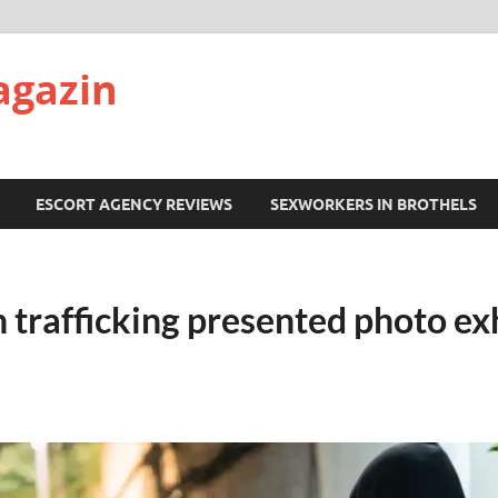
agazin
ESCORT AGENCY REVIEWS
SEXWORKERS IN BROTHELS
 trafficking presented photo exh