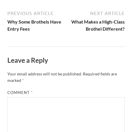
PREVIOUS ARTICLE
NEXT ARTICLE
Why Some Brothels Have
What Makes a High-Class
Entry Fees
Brothel Different?
Leave a Reply
Your email address will not be published.
Required fields are
marked
*
COMMENT
*