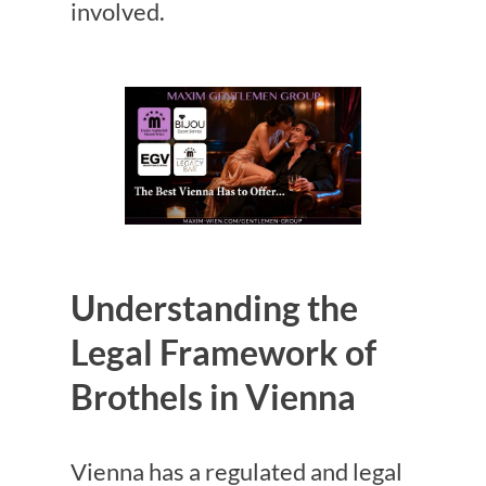
involved.
Understanding the
Legal Framework of
Brothels in Vienna
Vienna has a regulated and legal