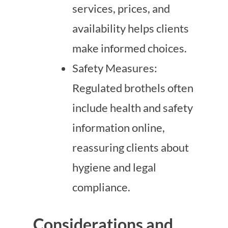
services, prices, and
availability helps clients
make informed choices.
Safety Measures:
Regulated brothels often
include health and safety
information online,
reassuring clients about
hygiene and legal
compliance.
Considerations and