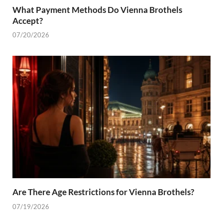
What Payment Methods Do Vienna Brothels
Accept?
07/20/2026
Are There Age Restrictions for Vienna Brothels?
07/19/2026