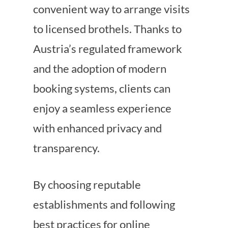
convenient way to arrange visits
to licensed brothels. Thanks to
Austria’s regulated framework
and the adoption of modern
booking systems, clients can
enjoy a seamless experience
with enhanced privacy and
transparency.
By choosing reputable
establishments and following
best practices for online