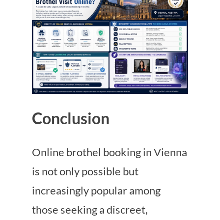
Conclusion
Online brothel booking in Vienna
is not only possible but
increasingly popular among
those seeking a discreet,