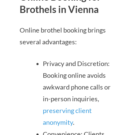
Brothels in Vienna
Online brothel booking brings
several advantages:
Privacy and Discretion:
Booking online avoids
awkward phone calls or
in-person inquiries,
preserving client
anonymity
.
Convenience: Clients