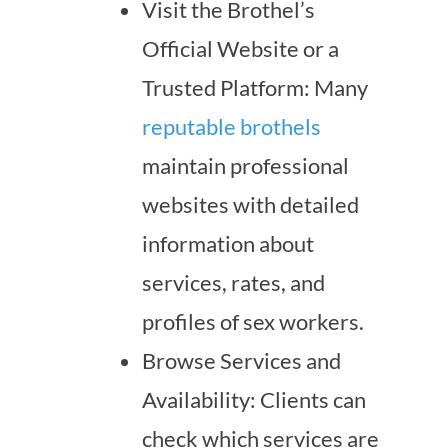
Visit the Brothel’s
Official Website or a
Trusted Platform: Many
reputable brothels
maintain professional
websites with detailed
information about
services, rates, and
profiles of sex workers.
Browse Services and
Availability: Clients can
check which services are