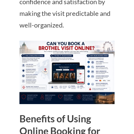
confidence and satisfaction by
making the visit predictable and
well-organized.
Benefits of Using
Online Booking for