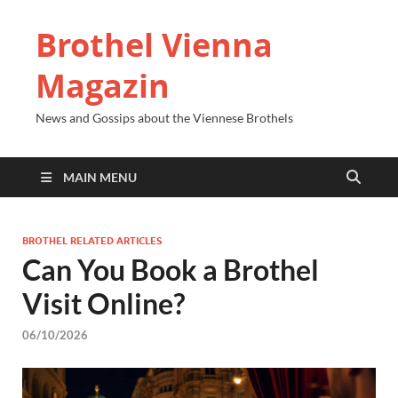
Brothel Vienna
Magazin
News and Gossips about the Viennese Brothels
MAIN MENU
BROTHEL RELATED ARTICLES
Can You Book a Brothel
Visit Online?
06/10/2026