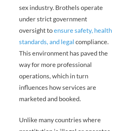
sex industry. Brothels operate
under strict government
oversight to
ensure safety, health
standards, and legal
compliance.
This environment has paved the
way for more professional
operations, which in turn
influences how services are
marketed and booked.
Unlike many countries where