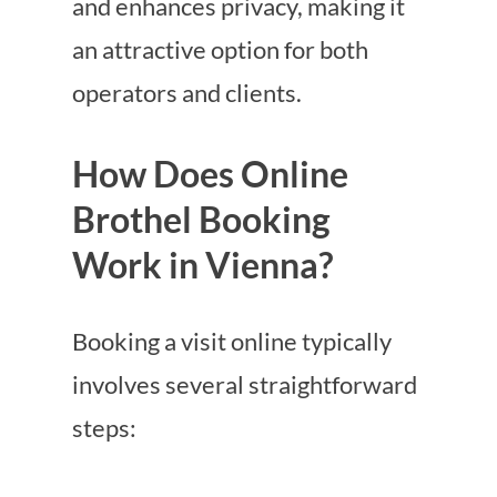
and enhances privacy, making it
an attractive option for both
operators and clients.
How Does Online
Brothel Booking
Work in Vienna?
Booking a visit online typically
involves several straightforward
steps: