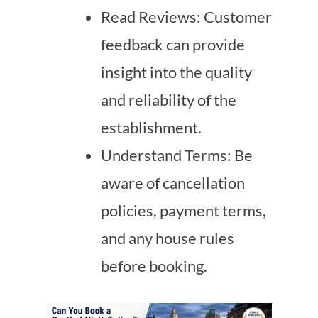
Read Reviews: Customer
feedback can provide
insight into the quality
and reliability of the
establishment.
Understand Terms: Be
aware of cancellation
policies, payment terms,
and any house rules
before booking.