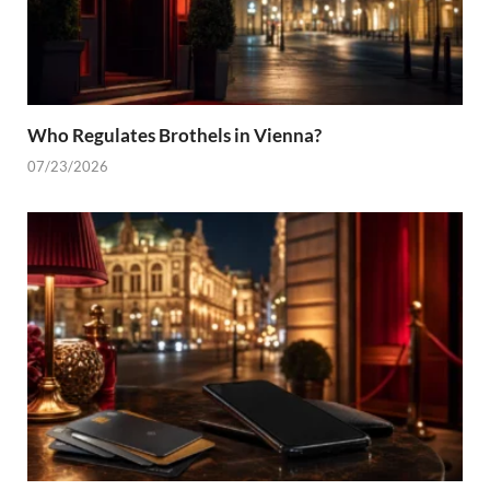
Who Regulates Brothels in Vienna?
07/23/2026