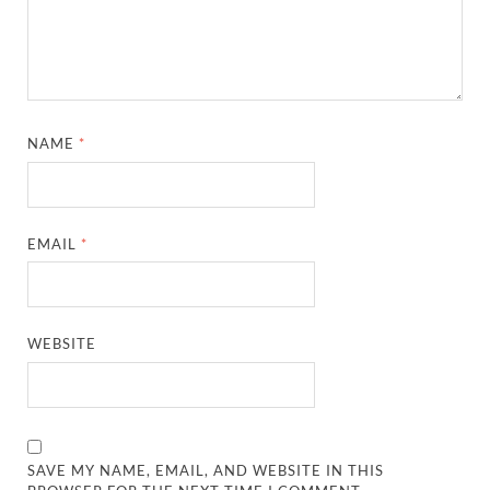
NAME
*
EMAIL
*
WEBSITE
SAVE MY NAME, EMAIL, AND WEBSITE IN THIS