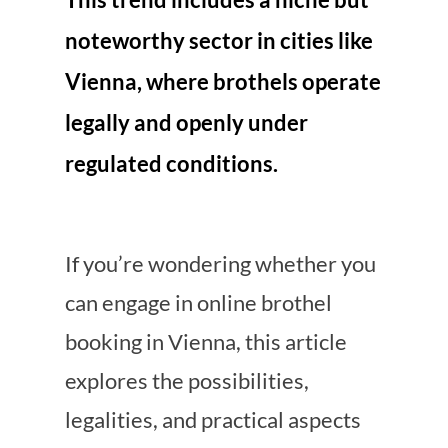
noteworthy sector in cities like
Vienna, where brothels operate
legally and openly under
regulated conditions.
If you’re wondering whether you
can engage in online brothel
booking in Vienna, this article
explores the possibilities,
legalities, and practical aspects