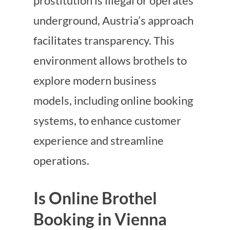
prostitution is illegal or operates
underground, Austria’s approach
facilitates transparency. This
environment allows brothels to
explore modern business
models, including online booking
systems, to enhance customer
experience and streamline
operations.
Is Online Brothel
Booking in Vienna