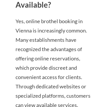
Available?
Yes, online brothel booking in
Vienna is increasingly common.
Many establishments have
recognized the advantages of
offering online reservations,
which provide discreet and
convenient access for clients.
Through dedicated websites or
specialized platforms, customers
can view available services,