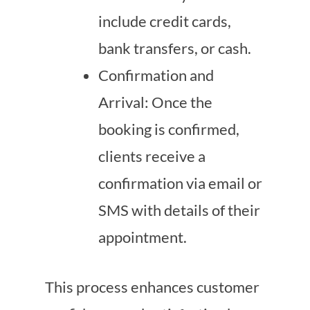
include credit cards,
bank transfers, or cash.
Confirmation and
Arrival: Once the
booking is confirmed,
clients receive a
confirmation via email or
SMS with details of their
appointment.
This process enhances customer