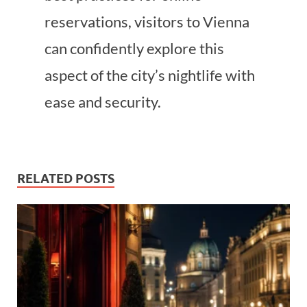
reservations, visitors to Vienna
can confidently explore this
aspect of the city’s nightlife with
ease and security.
RELATED POSTS