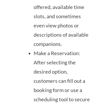
offered, available time
slots, and sometimes
even view photos or
descriptions of available
companions.
Make a Reservation:
After selecting the
desired option,
customers can fill out a
booking form or use a
scheduling tool to secure