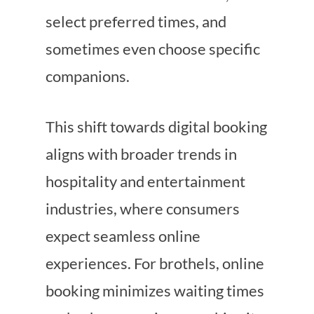
select preferred times, and
sometimes even choose specific
companions.
This shift towards digital booking
aligns with broader trends in
hospitality and entertainment
industries, where consumers
expect seamless online
experiences. For brothels, online
booking minimizes waiting times