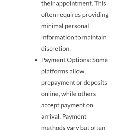
their appointment. This
often requires providing
minimal personal
information to maintain
discretion.
Payment Options: Some
platforms allow
prepayment or deposits
online, while others
accept payment on
arrival. Payment
methods vary but often