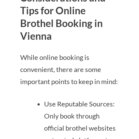
Tips for Online
Brothel Booking in
Vienna
While online booking is
convenient, there are some
important points to keep in mind:
Use Reputable Sources:
Only book through
official brothel websites