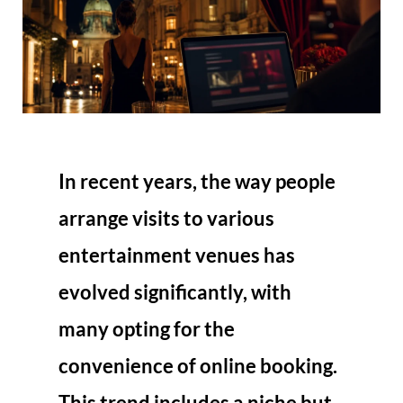
In recent years, the way people
arrange visits to various
entertainment venues has
evolved significantly, with
many opting for the
convenience of online booking.
This trend includes a niche but