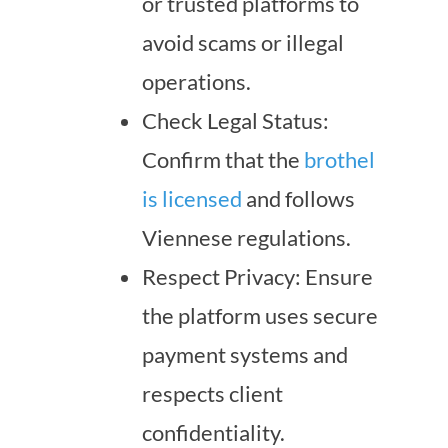
or trusted platforms to
avoid scams or illegal
operations.
Check Legal Status:
Confirm that the
brothel
is licensed
and follows
Viennese regulations.
Respect Privacy: Ensure
the platform uses secure
payment systems and
respects client
confidentiality.