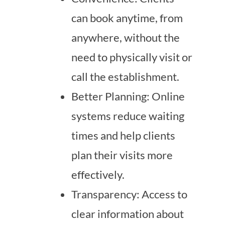
can book anytime, from
anywhere, without the
need to physically visit or
call the establishment.
Better Planning: Online
systems reduce waiting
times and help clients
plan their visits more
effectively.
Transparency: Access to
clear information about