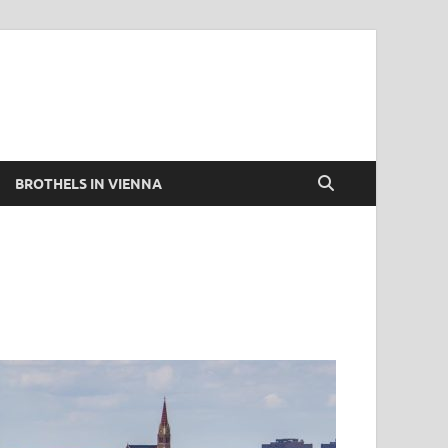
BROTHELS IN VIENNA