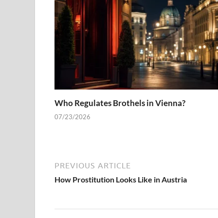
Who Regulates Brothels in Vienna?
07/23/2026
PREVIOUS ARTICLE
How Prostitution Looks Like in Austria