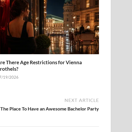
re There Age Restrictions for Vienna
rothels?
7/19/2026
NEXT ARTICLE
 The Place To Have an Awesome Bachelor Party