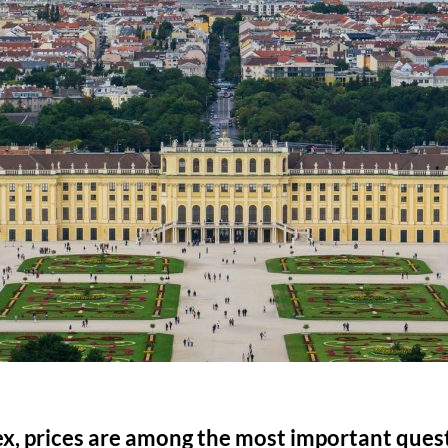
ex, prices are among the most important ques