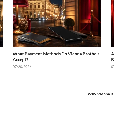
What Payment Methods Do Vienna Brothels
A
Accept?
B
07/20/2026
0
Why Vienna is