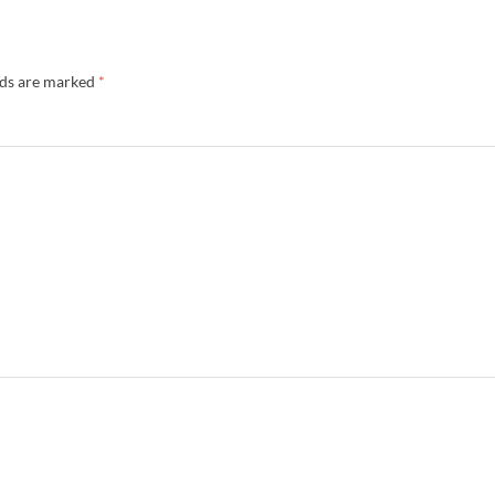
lds are marked
*