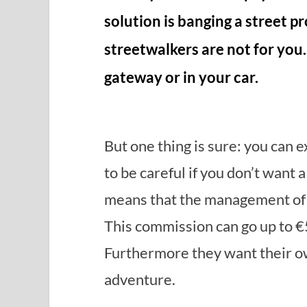
solution is banging a street p
streetwalkers are not for you
gateway or in your car.
But one thing is sure: you can 
to be careful if you don’t want
means that the management of th
This commission can go up to €
Furthermore they want their own
adventure.