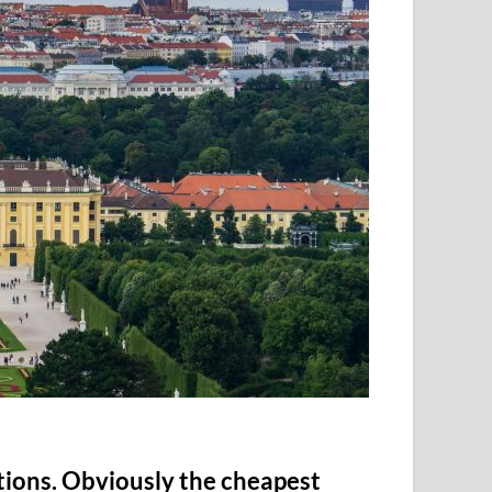
tions. Obviously the cheapest