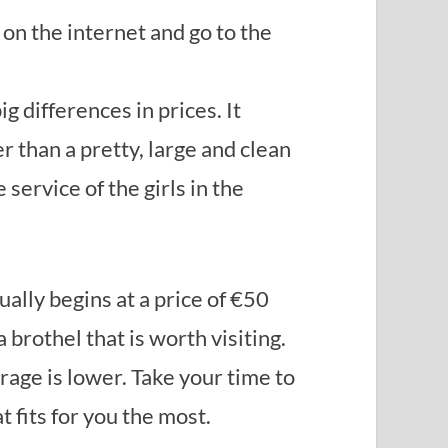
 on the internet and go to the
g differences in prices. It
r than a pretty, large and clean
 service of the girls in the
ually begins at a price of €50
 brothel that is worth visiting.
rage is lower. Take your time to
 fits for you the most.