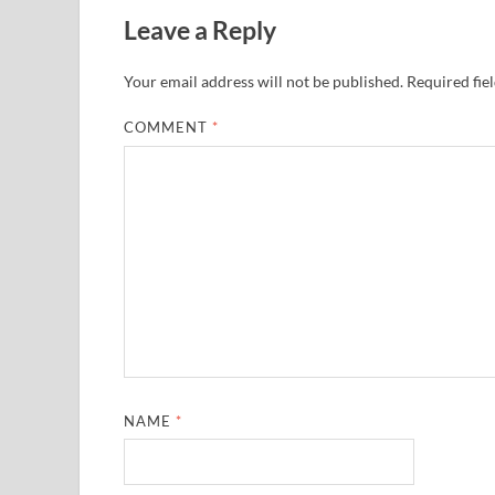
Leave a Reply
Your email address will not be published.
Required fie
COMMENT
*
NAME
*