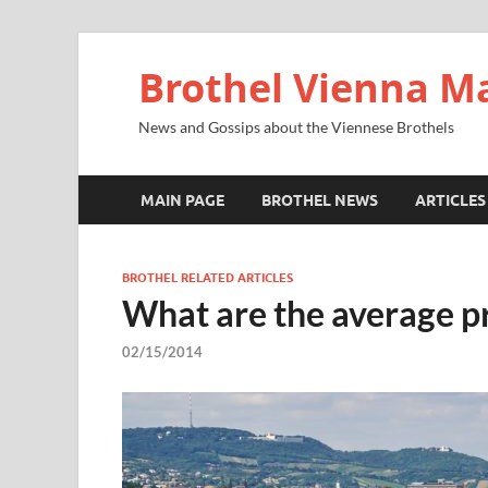
Brothel Vienna M
News and Gossips about the Viennese Brothels
MAIN PAGE
BROTHEL NEWS
ARTICLES
BROTHEL RELATED ARTICLES
What are the average pr
02/15/2014