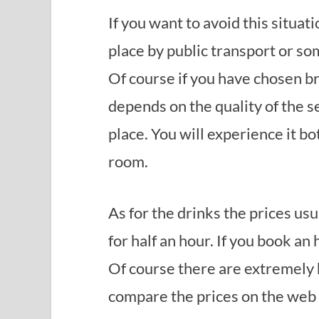
If you want to avoid this situat
place by public transport or so
Of course if you have chosen bro
depends on the quality of the s
place. You will experience it bot
room.
As for the drinks the prices usu
for half an hour. If you book an
Of course there are extremely h
compare the prices on the web o