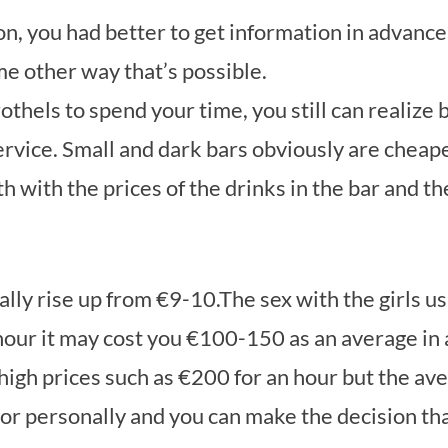
ion, you had better to get information in advance
me other way that’s possible.
thels to spend your time, you still can realize bi
ervice. Small and dark bars obviously are cheape
h with the prices of the drinks in the bar and the
ally rise up from €9-10.The sex with the girls us
 hour it may cost you €100-150 as an average in a
igh prices such as €200 for an hour but the ave
r personally and you can make the decision that