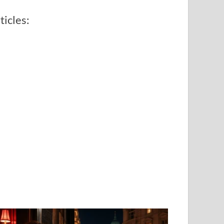
ticles: