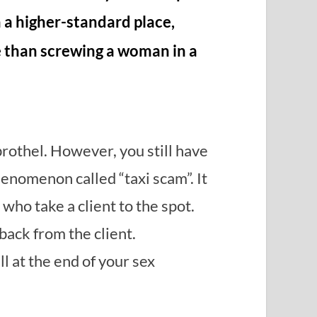
n a higher-standard place,
e than screwing a woman in a
brothel. However, you still have
henomenon called “taxi scam”. It
ho take a client to the spot.
ack from the client.
l at the end of your sex