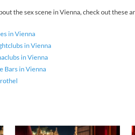
out the sex scene in Vienna, check out these ar
es in Vienna
ghtclubs in Vienna
aclubs in Vienna
se Bars in Vienna
rothel