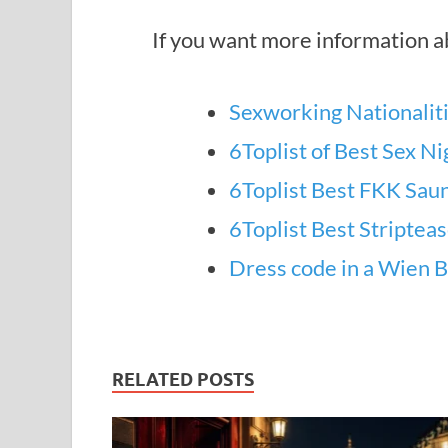
If you want more information ab
Sexworking Nationaliti
6Toplist of Best Sex Ni
6Toplist Best FKK Saun
6Toplist Best Striptea
Dress code in a Wien B
RELATED POSTS