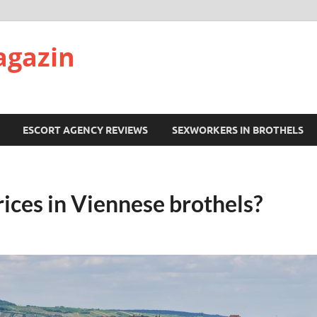
agazin
ESCORT AGENCY REVIEWS
SEXWORKERS IN BROTHELS
ices in Viennese brothels?