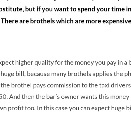
rostitute, but if you want to spend your time i
. There are brothels which are more expensiv
expect higher quality for the money you pay in a 
 a huge bill, because many brothels applies the p
e brothel pays commission to the taxi drivers w
50. And then the bar’s owner wants this money b
 profit too. In this case you can expect huge bil