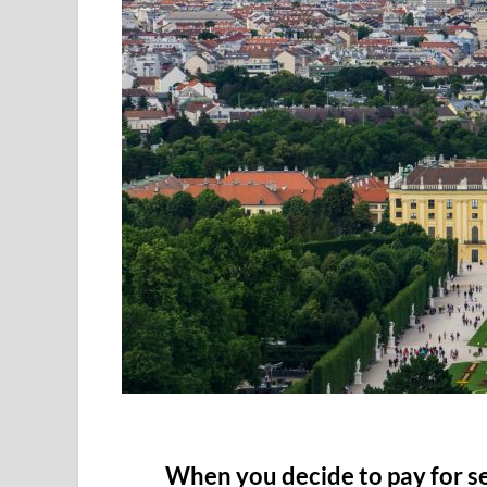
When you decide to pay for s