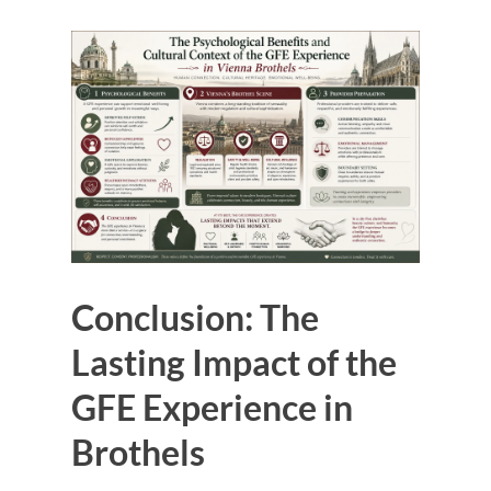
Conclusion: The
Lasting Impact of the
GFE Experience in
Brothels