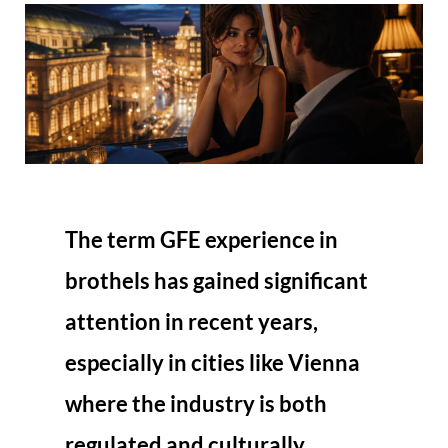
The term
GFE experience in
brothels
has gained significant
attention in recent years,
especially in cities like Vienna
where the industry is both
regulated and culturally