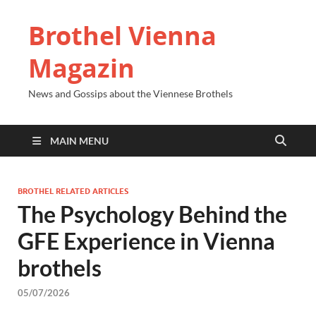
Brothel Vienna
Magazin
News and Gossips about the Viennese Brothels
MAIN MENU
BROTHEL RELATED ARTICLES
The Psychology Behind the
GFE Experience in Vienna
brothels
05/07/2026