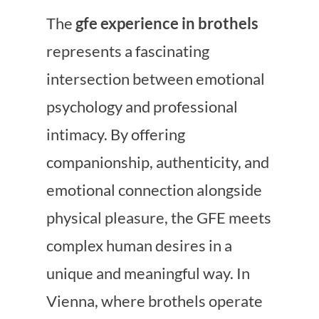
The
gfe experience in brothels
represents a fascinating
intersection between emotional
psychology and professional
intimacy. By offering
companionship, authenticity, and
emotional connection alongside
physical pleasure, the GFE meets
complex human desires in a
unique and meaningful way. In
Vienna, where brothels operate