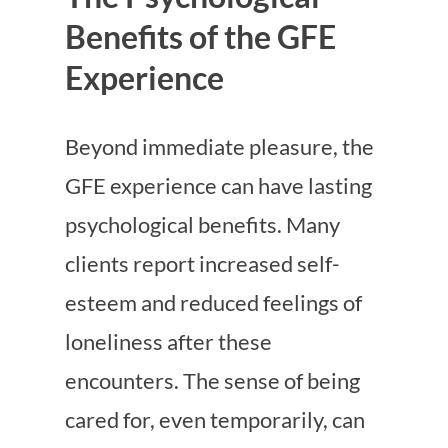
Benefits of the GFE
Experience
Beyond immediate pleasure, the
GFE experience can have lasting
psychological benefits. Many
clients report increased self-
esteem and reduced feelings of
loneliness after these
encounters. The sense of being
cared for, even temporarily, can