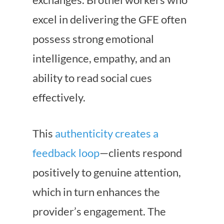
excel in delivering the GFE often
possess strong emotional
intelligence, empathy, and an
ability to read social cues
effectively.
This
authenticity creates a
feedback loop
—clients respond
positively to genuine attention,
which in turn enhances the
provider’s engagement. The