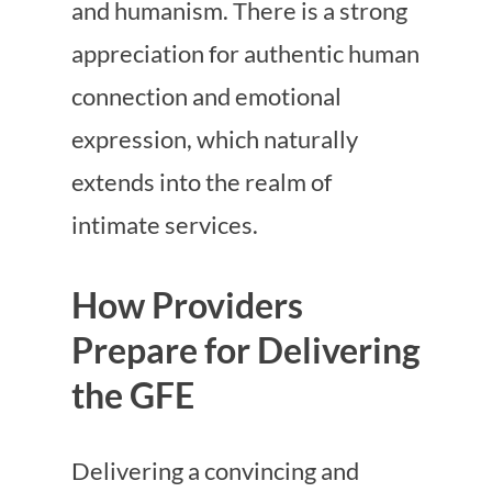
and humanism. There is a strong
appreciation for authentic human
connection and emotional
expression, which naturally
extends into the realm of
intimate services.
How Providers
Prepare for Delivering
the GFE
Delivering a convincing and