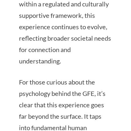
within a regulated and culturally
supportive framework, this
experience continues to evolve,
reflecting broader societal needs
for connection and
understanding.
For those curious about the
psychology behind the GFE, it’s
clear that this experience goes
far beyond the surface. It taps
into fundamental human