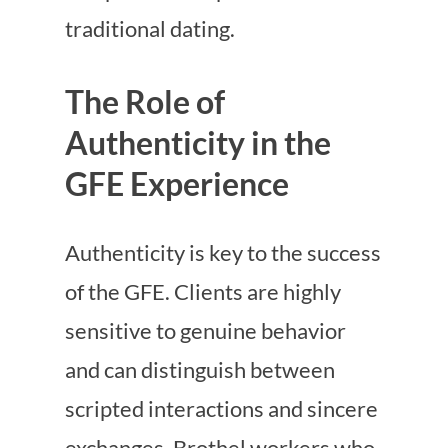
traditional dating.
The Role of
Authenticity in the
GFE Experience
Authenticity is key to the success
of the GFE. Clients are highly
sensitive to genuine behavior
and can distinguish between
scripted interactions and sincere
exchanges. Brothel workers who