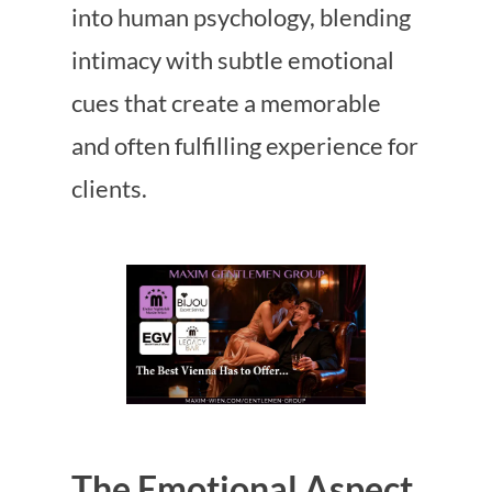
into human psychology, blending
intimacy with subtle emotional
cues that create a memorable
and often fulfilling experience for
clients.
The Emotional Aspect