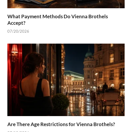
What Payment Methods Do Vienna Brothels
Accept?
07/20/2026
Are There Age Restrictions for Vienna Brothels?