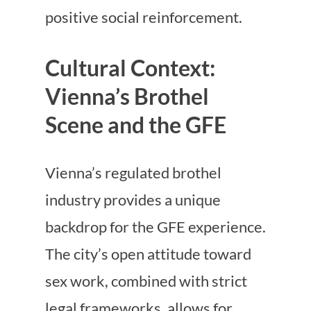
positive social reinforcement.
Cultural Context:
Vienna’s Brothel
Scene and the GFE
Vienna’s regulated brothel
industry provides a unique
backdrop for the GFE experience.
The city’s open attitude toward
sex work, combined with strict
legal frameworks, allows for