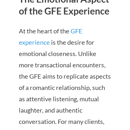
of the GFE Experience
At the heart of the
GFE
experience
is the desire for
emotional closeness. Unlike
more transactional encounters,
the GFE aims to replicate aspects
of a romantic relationship, such
as attentive listening, mutual
laughter, and authentic
conversation. For many clients,