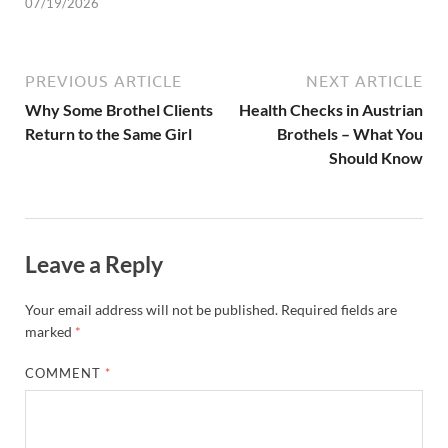
07/19/2026
PREVIOUS ARTICLE
NEXT ARTICLE
Why Some Brothel Clients
Health Checks in Austrian
Return to the Same Girl
Brothels – What You
Should Know
Leave a Reply
Your email address will not be published.
Required fields are
marked
*
COMMENT
*