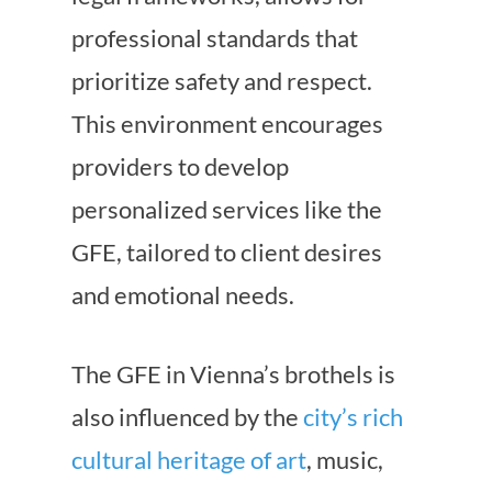
professional standards that
prioritize safety and respect.
This environment encourages
providers to develop
personalized services like the
GFE, tailored to client desires
and emotional needs.
The GFE in Vienna’s brothels is
also influenced by the
city’s rich
cultural heritage of art
, music,