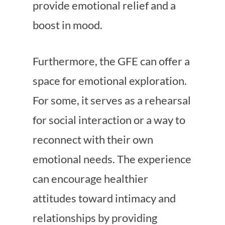
provide emotional relief and a
boost in mood.
Furthermore, the GFE can offer a
space for emotional exploration.
For some, it serves as a rehearsal
for social interaction or a way to
reconnect with their own
emotional needs. The experience
can encourage healthier
attitudes toward intimacy and
relationships by providing