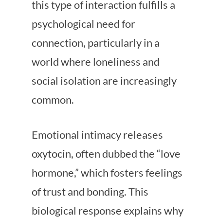
this type of interaction fulfills a
psychological need for
connection, particularly in a
world where loneliness and
social isolation are increasingly
common.
Emotional intimacy releases
oxytocin, often dubbed the “love
hormone,” which fosters feelings
of trust and bonding. This
biological response explains why