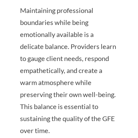
Maintaining professional
boundaries while being
emotionally available is a
delicate balance. Providers learn
to gauge client needs, respond
empathetically, and create a
warm atmosphere while
preserving their own well-being.
This balance is essential to
sustaining the quality of the GFE
over time.