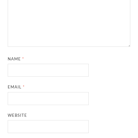
NAME
*
EMAIL
*
WEBSITE