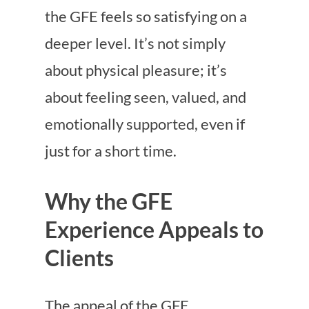
the GFE feels so satisfying on a
deeper level. It’s not simply
about physical pleasure; it’s
about feeling seen, valued, and
emotionally supported, even if
just for a short time.
Why the GFE
Experience Appeals to
Clients
The appeal of the GFE