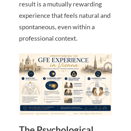
result is a mutually rewarding
experience that feels natural and
spontaneous, even within a
professional context.
The Psychological