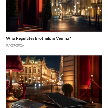
Who Regulates Brothels in Vienna?
07/23/2026