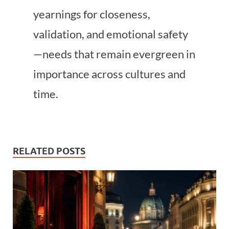
yearnings for closeness,
validation, and emotional safety
—needs that remain evergreen in
importance across cultures and
time.
RELATED POSTS