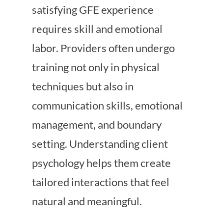
satisfying GFE experience
requires skill and emotional
labor. Providers often undergo
training not only in physical
techniques but also in
communication skills, emotional
management, and boundary
setting. Understanding client
psychology helps them create
tailored interactions that feel
natural and meaningful.