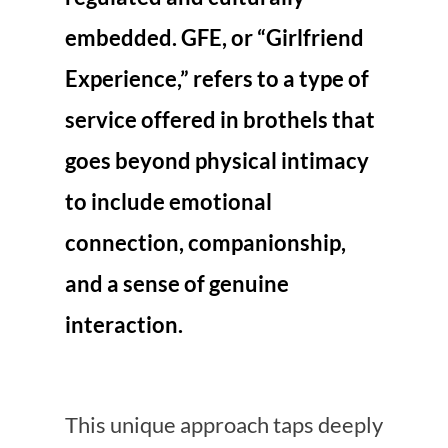
embedded. GFE, or “Girlfriend
Experience,” refers to a type of
service offered in brothels that
goes beyond physical intimacy
to include emotional
connection, companionship,
and a sense of genuine
interaction.
This unique approach taps deeply