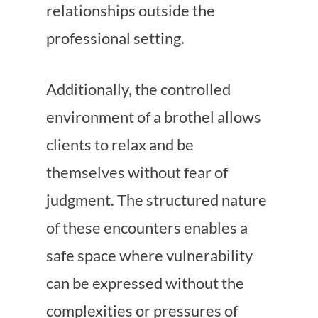
relationships outside the
professional setting.
Additionally, the controlled
environment of a brothel allows
clients to relax and be
themselves without fear of
judgment. The structured nature
of these encounters enables a
safe space where vulnerability
can be expressed without the
complexities or pressures of