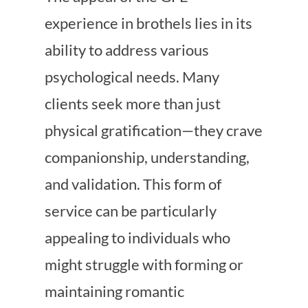
experience in brothels lies in its
ability to address various
psychological needs. Many
clients seek more than just
physical gratification—they crave
companionship, understanding,
and validation. This form of
service can be particularly
appealing to individuals who
might struggle with forming or
maintaining romantic