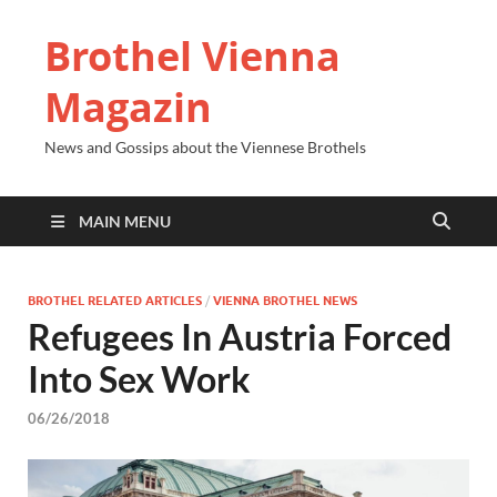
Brothel Vienna
Magazin
News and Gossips about the Viennese Brothels
MAIN MENU
BROTHEL RELATED ARTICLES
/
VIENNA BROTHEL NEWS
Refugees In Austria Forced
Into Sex Work
06/26/2018