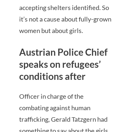
accepting shelters identified. So
it’s not a cause about fully-grown
women but about girls.
Austrian Police Chief
speaks on refugees’
conditions after
Officer in charge of the
combating against human
trafficking, Gerald Tatzgern had
something to say about the girls.