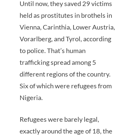
Until now, they saved 29 victims
held as prostitutes in brothels in
Vienna, Carinthia, Lower Austria,
Vorarlberg, and Tyrol, according
to police. That’s human
trafficking spread among 5
different regions of the country.
Six of which were refugees from
Nigeria.
Refugees were barely legal,
exactly around the age of 18, the