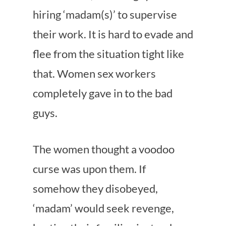
hiring ‘madam(s)’ to supervise
their work. It is hard to evade and
flee from the situation tight like
that. Women sex workers
completely gave in to the bad
guys.
The women thought a voodoo
curse was upon them. If
somehow they disobeyed,
‘madam’ would seek revenge,