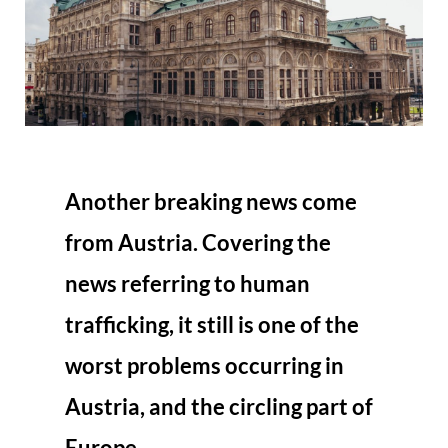
Another breaking news come
from Austria. Covering the
news referring to human
trafficking, it still is one of the
worst problems occurring in
Austria, and the circling part of
Europe.