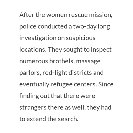
After the women rescue mission,
police conducted a two-day long
investigation on suspicious
locations. They sought to inspect
numerous brothels, massage
parlors, red-light districts and
eventually refugee centers. Since
finding out that there were
strangers there as well, they had
to extend the search.