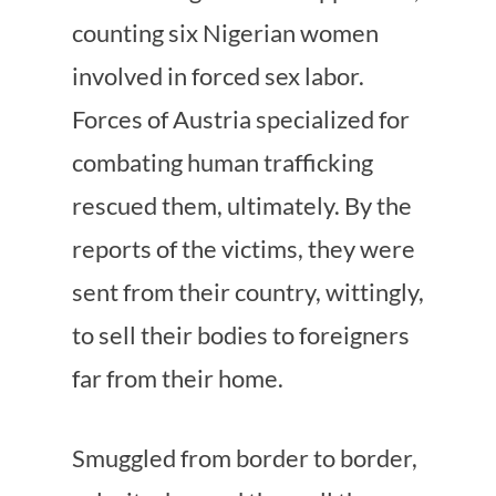
counting six Nigerian women
involved in forced sex labor.
Forces of Austria specialized for
combating human trafficking
rescued them, ultimately. By the
reports of the victims, they were
sent from their country, wittingly,
to sell their bodies to foreigners
far from their home.
Smuggled from border to border,