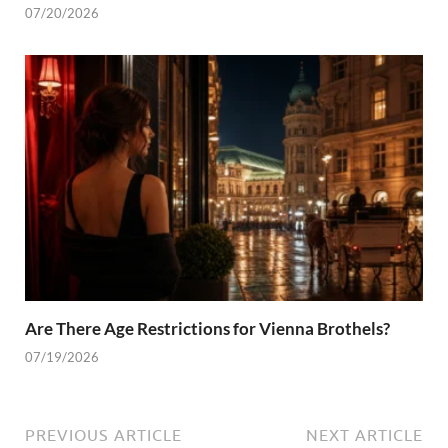
07/20/2026
Are There Age Restrictions for Vienna Brothels?
07/19/2026
PREVIOUS ARTICLE
NEXT ARTICLE