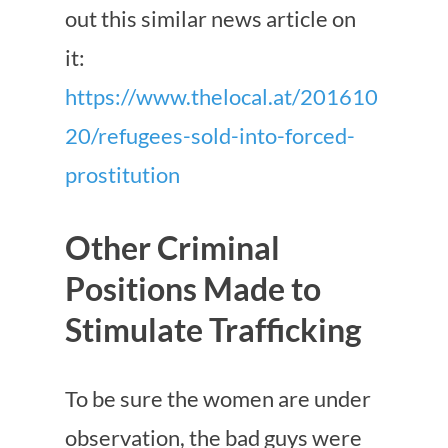
out this similar news article on
it:
https://www.thelocal.at/201610
20/refugees-sold-into-forced-
prostitution
Other Criminal
Positions Made to
Stimulate Trafficking
To be sure the women are under
observation, the bad guys were