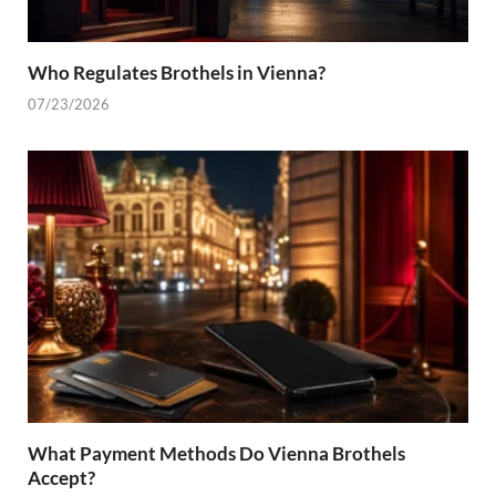
Who Regulates Brothels in Vienna?
07/23/2026
What Payment Methods Do Vienna Brothels
Accept?