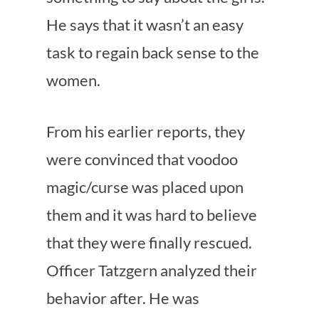
He says that it wasn’t an easy
task to regain back sense to the
women.
From his earlier reports, they
were convinced that voodoo
magic/curse was placed upon
them and it was hard to believe
that they were finally rescued.
Officer Tatzgern analyzed their
behavior after. He was