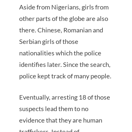
Aside from Nigerians, girls from
other parts of the globe are also
there. Chinese, Romanian and
Serbian girls of those
nationalities which the police
identifies later. Since the search,
police kept track of many people.
Eventually, arresting 18 of those
suspects lead them to no
evidence that they are human
traffickers. Instead of