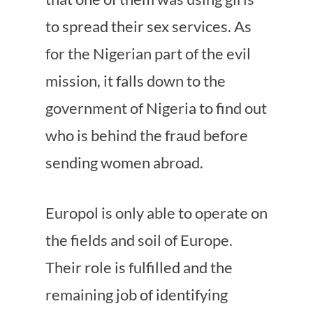
to spread their sex services. As
for the Nigerian part of the evil
mission, it falls down to the
government of Nigeria to find out
who is behind the fraud before
sending women abroad.
Europol is only able to operate on
the fields and soil of Europe.
Their role is fulfilled and the
remaining job of identifying