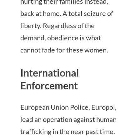
hurting their families instead,
back at home. A total seizure of
liberty. Regardless of the
demand, obedience is what
cannot fade for these women.
International
Enforcement
European Union Police, Europol,
lead an operation against human
trafficking in the near past time.