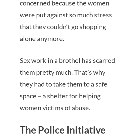
concerned because the women
were put against so much stress
that they couldn’t go shopping
alone anymore.
Sex work in a brothel has scarred
them pretty much. That’s why
they had to take them to a safe
space – a shelter for helping
women victims of abuse.
The Police Initiative