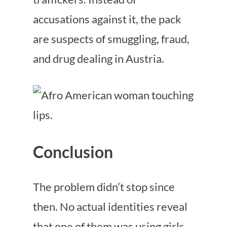
accusations against it, the pack
are suspects of smuggling, fraud,
and drug dealing in Austria.
Conclusion
The problem didn’t stop since
then. No actual identities reveal
that one of them was using girls