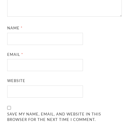
NAME
*
EMAIL
*
WEBSITE
SAVE MY NAME, EMAIL, AND WEBSITE IN THIS
BROWSER FOR THE NEXT TIME I COMMENT.