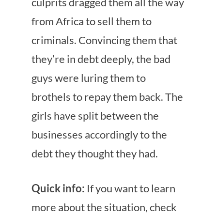
culprits dragged them all the way
from Africa to sell them to
criminals. Convincing them that
they’re in debt deeply, the bad
guys were luring them to
brothels to repay them back. The
girls have split between the
businesses accordingly to the
debt they thought they had.
Quick info:
If you want to learn
more about the situation, check