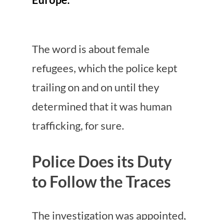
The word is about female
refugees, which the police kept
trailing on and on until they
determined that it was human
trafficking, for sure.
Police Does its Duty
to Follow the Traces
The investigation was appointed,