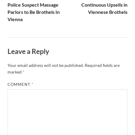
Police Suspect Massage
Continuous Upsells in
Parlors to Be Brothels In
Viennese Brothels
Vienna
Leave a Reply
Your email address will not be published.
Required fields are
marked
*
COMMENT
*