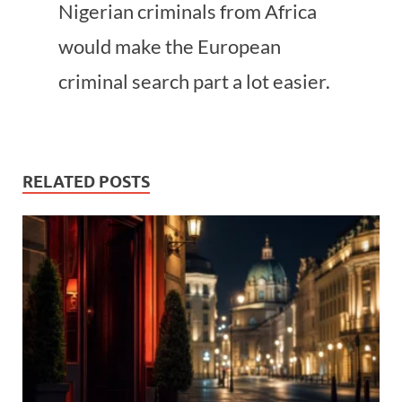
Nigerian criminals from Africa
would make the European
criminal search part a lot easier.
RELATED POSTS