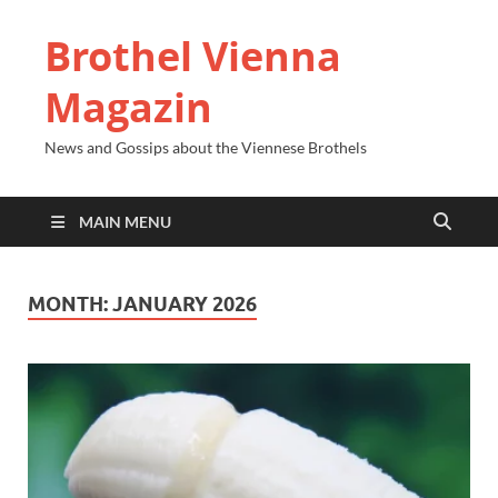
Brothel Vienna
Magazin
News and Gossips about the Viennese Brothels
MAIN MENU
MONTH:
JANUARY 2026