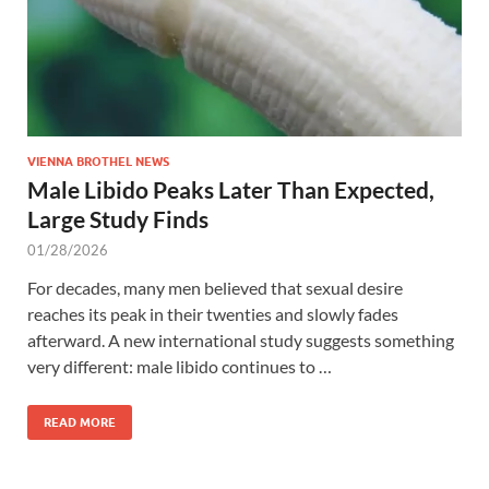
VIENNA BROTHEL NEWS
Male Libido Peaks Later Than Expected,
Large Study Finds
01/28/2026
For decades, many men believed that sexual desire
reaches its peak in their twenties and slowly fades
afterward. A new international study suggests something
very different: male libido continues to …
READ MORE